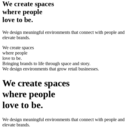
We create
spaces
where people
love to be.
We design meaningful environments that connect with people and
elevate brands.
We create
spaces
where people
love to be.
Bringing
brands
to life through space and story.
We design
environments
that grow retail businesses.
We create
spaces
where people
love to be.
We design meaningful environments that connect with people and
elevate brands.