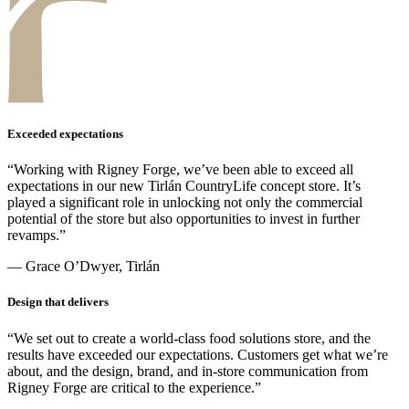
Exceeded expectations
“Working with Rigney Forge, we’ve been able to exceed all
expectations in our new Tirlán CountryLife concept store. It’s
played a significant role in unlocking not only the commercial
potential of the store but also opportunities to invest in further
revamps.”
— Grace O’Dwyer, Tirlán
Design that delivers
“We set out to create a world-class food solutions store, and the
results have exceeded our expectations. Customers get what we’re
about, and the design, brand, and in-store communication from
Rigney Forge are critical to the experience.”