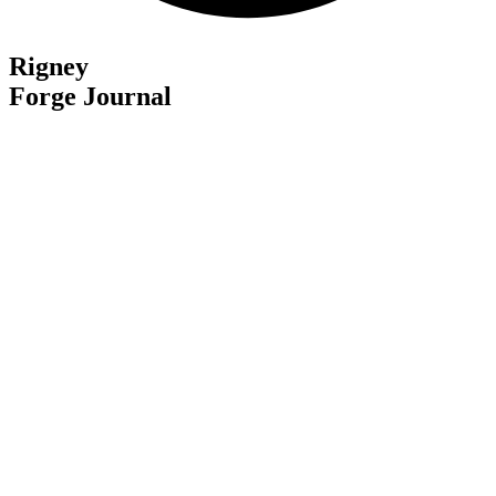
Rigney
Forge Journal