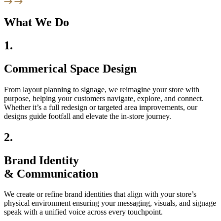
What We Do
1.
Commerical Space Design
From layout planning to signage, we reimagine your store with
purpose, helping your customers navigate, explore, and connect.
Whether it’s a full redesign or targeted area improvements, our
designs guide footfall and elevate the in-store journey.
2.
Brand Identity
& Communication
We create or refine brand identities that align with your store’s
physical environment ensuring your messaging, visuals, and signage
speak with a unified voice across every touchpoint.