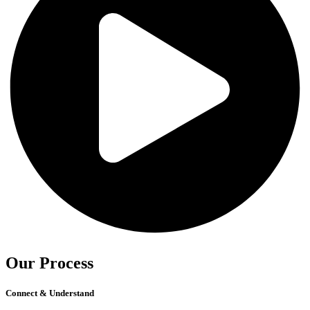
Our Process
Connect & Understand