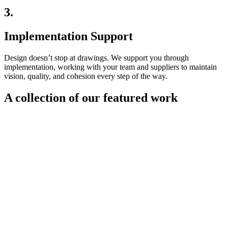
3.
Implementation Support
Design doesn’t stop at drawings. We support you through
implementation, working with your team and suppliers to maintain
vision, quality, and cohesion every step of the way.
A collection of our featured work