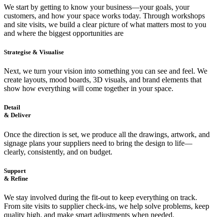
We start by getting to know your business—your goals, your
customers, and how your space works today. Through workshops
and site visits, we build a clear picture of what matters most to you
and where the biggest opportunities are
Strategise & Visualise
Next, we turn your vision into something you can see and feel. We
create layouts, mood boards, 3D visuals, and brand elements that
show how everything will come together in your space.
Detail
& Deliver
Once the direction is set, we produce all the drawings, artwork, and
signage plans your suppliers need to bring the design to life—
clearly, consistently, and on budget.
Support
& Refine
We stay involved during the fit-out to keep everything on track.
From site visits to supplier check-ins, we help solve problems, keep
quality high, and make smart adjustments when needed.