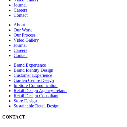
Journal
Careers
Contact
About
Our Work
Our Process
Video Gallery
Journal
Careers
Contact
Brand Experience
Brand Identity Design
Customer Experience
Garden Centre Design
In Store Communication
Retail Design Agency Ireland
Retail Design Consultant
Store Design
Sustainable Retail Design
CONTACT