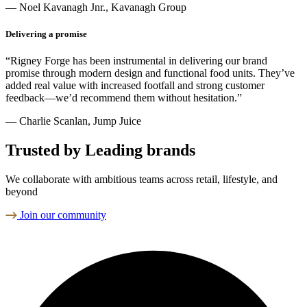
— Noel Kavanagh Jnr., Kavanagh Group
Delivering a promise
“Rigney Forge has been instrumental in delivering our brand
promise through modern design and functional food units. They’ve
added real value with increased footfall and strong customer
feedback—we’d recommend them without hesitation.”
— Charlie Scanlan, Jump Juice
Trusted by Leading brands
We collaborate with ambitious teams across retail, lifestyle, and
beyond
Join our community