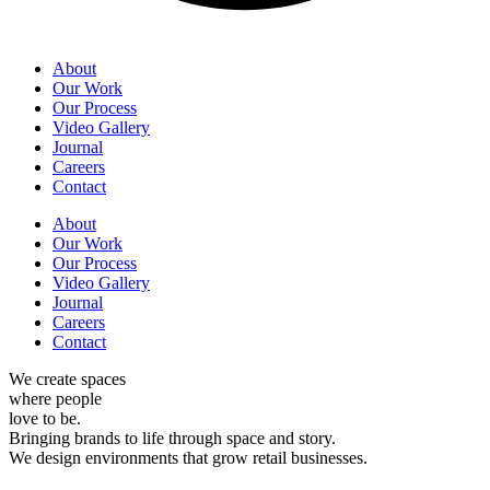
About
Our Work
Our Process
Video Gallery
Journal
Careers
Contact
About
Our Work
Our Process
Video Gallery
Journal
Careers
Contact
We create
spaces
where people
love to be.
Bringing
brands
to life through space and story.
We design
environments
that grow retail businesses.