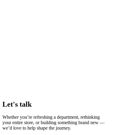
Let's talk
Whether you’re refreshing a department, rethinking
your entire store, or building something brand new —
we’d love to help shape the journey.