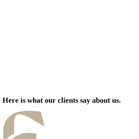
Here is what our clients say about us.