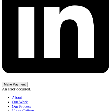
Make Payment
An error occurred.
About
Our Work
Our Process
Video Gallery