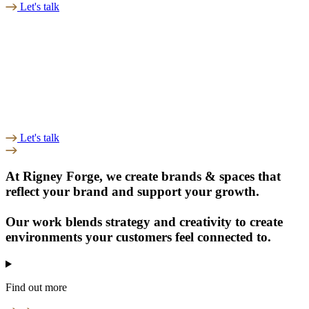
Let's talk
Let's talk
At Rigney Forge, we create
brands & spaces
that
reflect your brand and support your
growth.
Our work blends
strategy and creativity
to create
environments your customers feel connected to.
Find out more