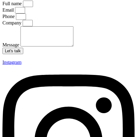
Full name
Email
Phone
Company
Message
Let's talk
Instagram