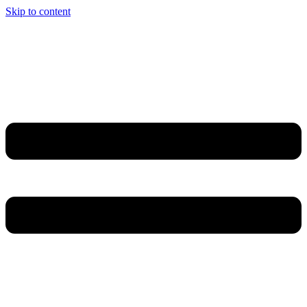
Skip to content