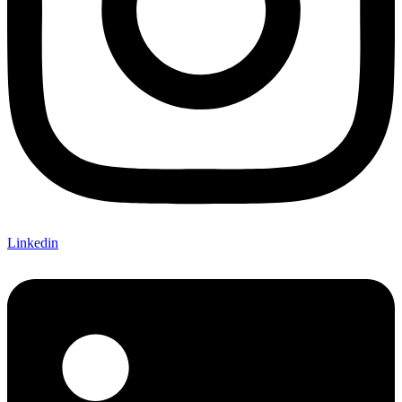
Linkedin